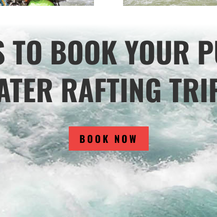
S TO BOOK YOUR P
TER RAFTING TRI
BOOK NOW