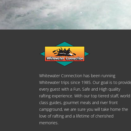
Whitewater Connection has been running
Whitewater trips since 1985. Our goal is to provid
every guest with a Fun, Safe and High quality
rafting experience. With our top tiered staff, world
class guides, gourmet meals and river front
campground, we are sure you will take home the
love of rafting and a lifetime of cherished
memories.