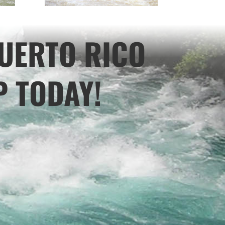
UERTO RICO
P TODAY!