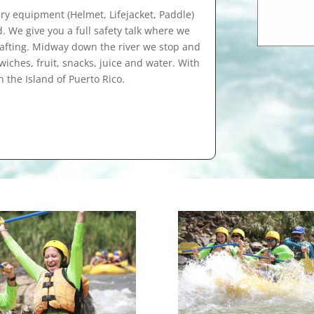
ry equipment (Helmet, Lifejacket, Paddle)
d. We give you a full safety talk where we
 rafting. Midway down the river we stop and
ches, fruit, snacks, juice and water. With
n the Island of Puerto Rico.