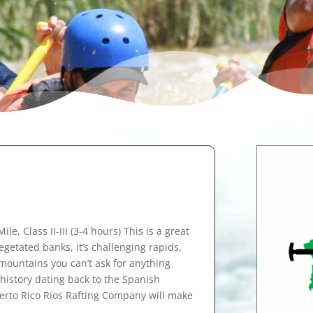
le, Class II-III (3-4 hours) This is a great
vegetated banks, it’s challenging rapids,
 mountains you can’t ask for anything
o history dating back to the Spanish
uerto Rico Rios Rafting Company will make