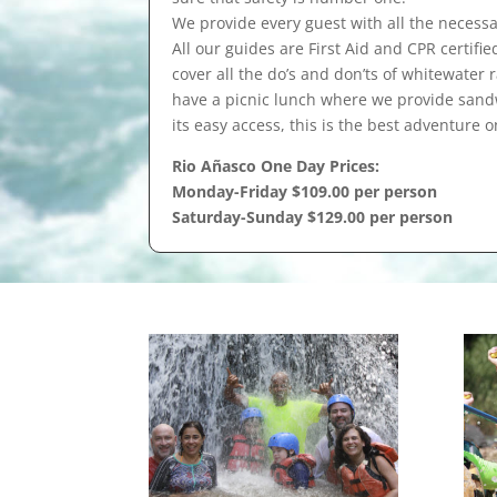
We provide every guest with all the necessa
All our guides are First Aid and CPR certifie
cover all the do’s and don’ts of whitewater
have a picnic lunch where we provide sandwi
its easy access, this is the best adventure o
Rio Añasco One Day Prices:
Monday-Friday $109.00 per person
Saturday-Sunday $129.00 per person