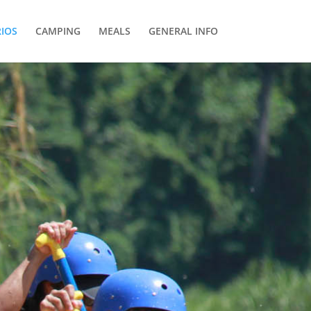
RIOS
CAMPING
MEALS
GENERAL INFO