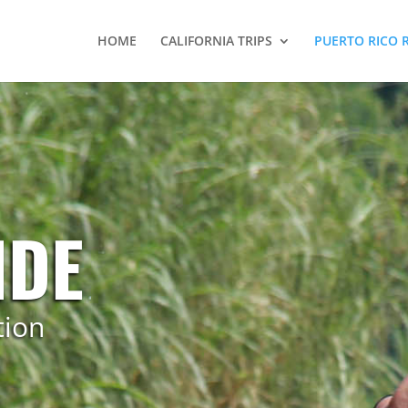
HOME
CALIFORNIA TRIPS
PUERTO RICO 
NDE
tion