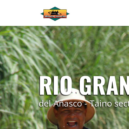
RIO GRA
del Añasco - Taino sec