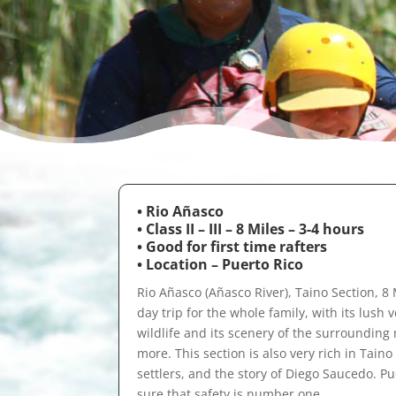
• Rio Añasco
• Class II – III – 8 Miles – 3-4 hours
•
Good for first time rafters
• Location – Puerto Rico
Rio Añasco (Añasco River), Taino Section, 8 Mi
day trip for the whole family, with its lush 
wildlife and its scenery of the surrounding
more. This section is also very rich in Tain
settlers, and the story of Diego Saucedo. P
sure that safety is number one.