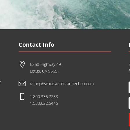
Contact Info

6260 Highway 49
Lotus, CA 95651
e

rafting@whitewaterconnection.com

1.800.336.7238
1.530.622.6446