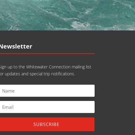
Newsletter
Sign up to the Whitewater Connection mailing list
for updates and special trip notifications.
SUBSCRIBE