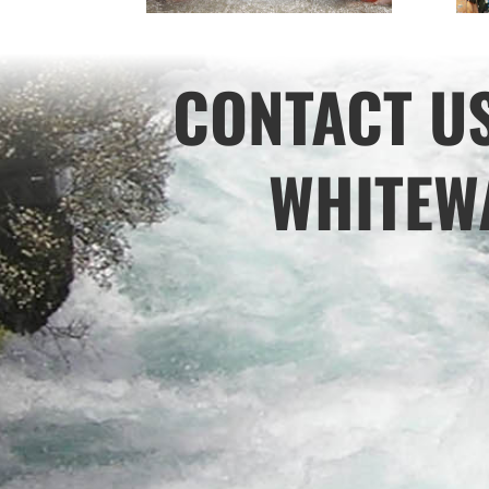
CONTACT U
WHITEWA