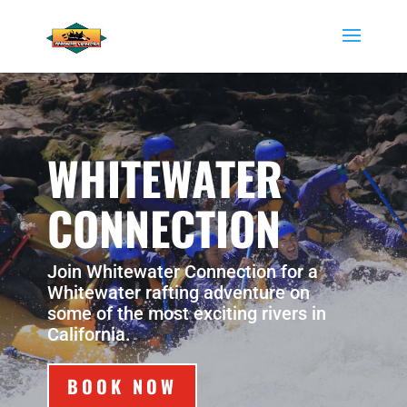
WHITEWATER
CONNECTION
Join Whitewater Connection for a
Whitewater rafting adventure on
some of the most exciting rivers in
California.
BOOK NOW