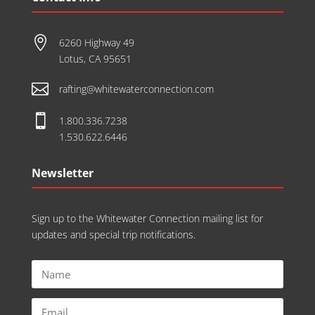

6260 Highway 49
Lotus, CA 95651

rafting@whitewaterconnection.com

1.800.336.7238
1.530.622.6446
Newsletter
Sign up to the Whitewater Connection mailing list for
updates and special trip notifications.