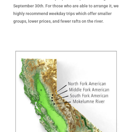
September 30th. For those who are able to arrange it, we
highly recommend weekday trips which offer smaller
groups, lower prices, and fewer rafts on the river.