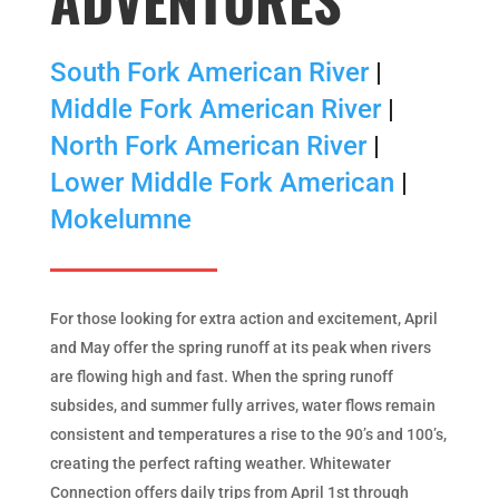
South Fork American River
|
Middle Fork American River
|
North Fork American River
|
Lower Middle Fork American
|
Mokelumne
For those looking for extra action and excitement, April
and May offer the spring runoff at its peak when rivers
are flowing high and fast. When the spring runoff
subsides, and summer fully arrives, water flows remain
consistent and temperatures a rise to the 90’s and 100’s,
creating the perfect rafting weather. Whitewater
Connection offers daily trips from April 1st through