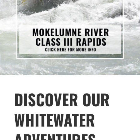
DISCOVER OUR
WHITEWATER
ADVENTURES