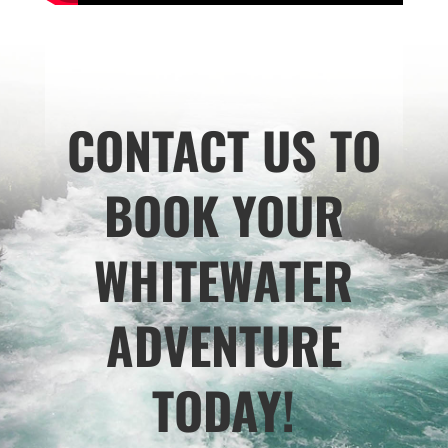
CONTACT US TO
BOOK YOUR
WHITEWATER
ADVENTURE
TODAY!