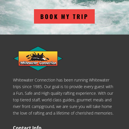
BOOK MY TRIP
Whitewater Connection has been running Whitewater
trips since 1985. Our goal is to provide every guest with
a Fun, Safe and High quality rafting experience. With our
top tiered staff, world class guides, gourmet meals and
river front campground, we are sure you will take home
the love of rafting and a lifetime of cherished memories.
Contact Info